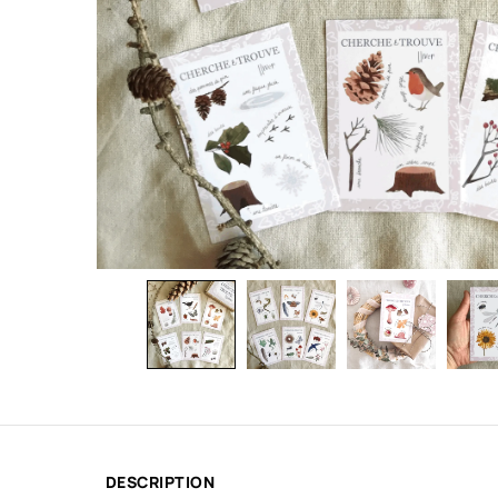
DESCRIPTION