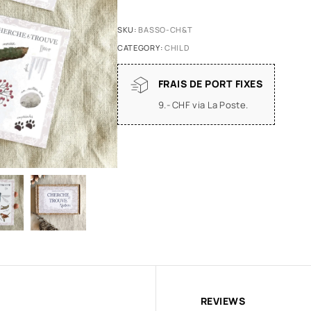
SKU:
BASSO-CH&T
CATEGORY:
CHILD
FRAIS DE PORT FIXES
9.- CHF via La Poste.
REVIEWS