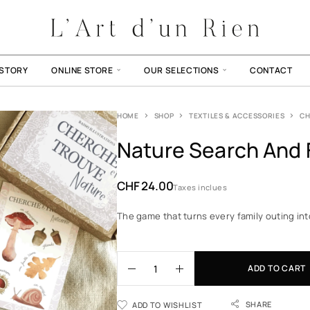
ISTORY
ONLINE STORE
OUR SELECTIONS
CONTACT
HOME
SHOP
TEXTILES & ACCESSORIES
CH
Nature Search And 
CHF
24.00
Taxes inclues
The game that turns every family outing int
ADD TO CART
SHARE
ADD TO WISHLIST