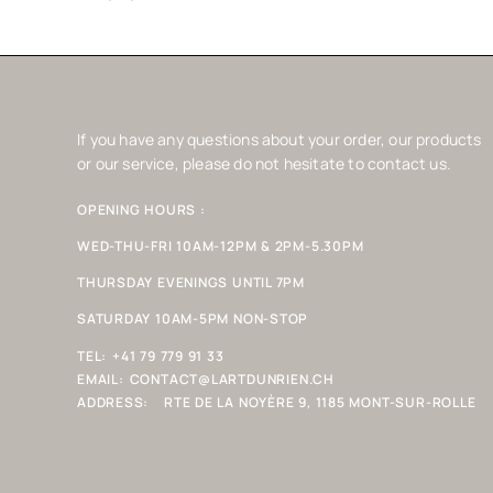
If you have any questions about your order, our products
or our service, please do not hesitate to contact us.
OPENING HOURS :
WED-THU-FRI 10AM-12PM & 2PM-5.30PM
THURSDAY EVENINGS UNTIL 7PM
SATURDAY 10AM-5PM NON-STOP
TEL:
+41 79 779 91 33
EMAIL:
CONTACT@LARTDUNRIEN.CH
ADDRESS:
RTE DE LA NOYÈRE 9, 1185 MONT-SUR-ROLLE