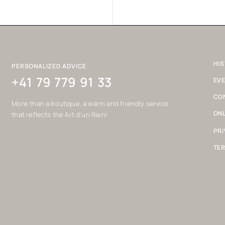
HIS
PERSONALIZED ADVICE
+41 79 779 91 33
EV
CO
More than a boutique, a warm and friendly service
ONL
that reflects the Art d'un Rien!
PRI
TER