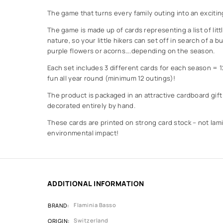
The game that turns every family outing into an excitin
The game is made up of cards representing a list of littl
nature, so your little hikers can set off in search of a bu
purple flowers or acorns….depending on the season.
Each set includes 3 different cards for each season = 
fun all year round (minimum 12 outings)!
The product is packaged in an attractive cardboard gift
decorated entirely by hand.
These cards are printed on strong card stock – not lami
environmental impact!
ADDITIONAL INFORMATION
Flaminia Basso
BRAND
Switzerland
ORIGIN