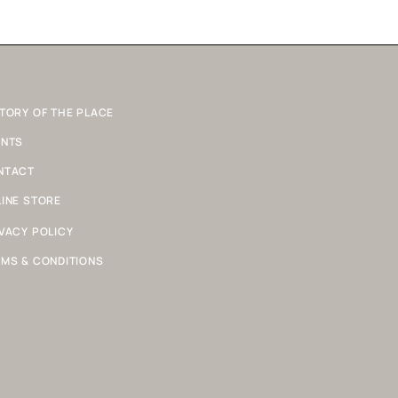
TORY OF THE PLACE
ENTS
NTACT
INE STORE
VACY POLICY
MS & CONDITIONS