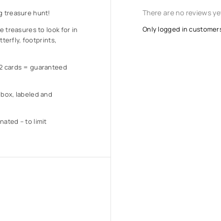
There are no reviews ye
g treasure hunt!
Only logged in customer
e treasures to look for in
tterfly, footprints,
12 cards = guaranteed
 box, labeled and
nated – to limit