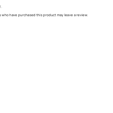
t.
s who have purchased this product may leave a review.