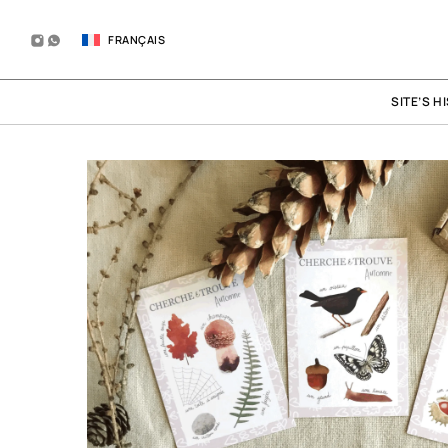
FRANÇAIS
SITE’S H