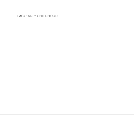
TAG:
EARLY CHILDHOOD