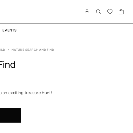
EVENTS
ILD
NATURE SEARCH AND FIND
Find
o an exciting treasure hunt!