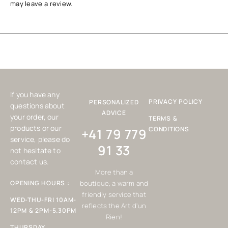
may leave a review.
If you have any
PRIVACY POLICY
PERSONALIZED
questions about
ADVICE
your order, our
TERMS &
products or our
CONDITIONS
+41 79 779
service, please do
91 33
not hesitate to
contact us.
More than a
OPENING HOURS :
boutique, a warm and
friendly service that
WED-THU-FRI 10AM-
reflects the Art d'un
12PM & 2PM-5.30PM
Rien!
THURSDAY