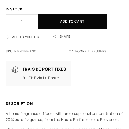
IN STOCK
ADD TO CART
SHARE
ADD TO WISHLIST
SKU:
RM-DIFF-FSO
CATEGORY:
DIFFUSERS
FRAIS DE PORT FIXES
9.- CHF via La Poste.
DESCRIPTION
A home fragrance diffuser with an exceptional concentration of
20% pure fragrance, from the Haute Parfumerie de Provence.