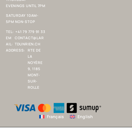
EVENINGS UNTIL 7PM
SATURDAY 10AM-
5PM NON-STOP
TEL:
+41 79 779 91 33
EM
CONTACT@LAR
AIL:
TDUNRIEN.CH
ADDRESS:
RTE DE
LA
NOYÈRE
9, 1185
MONT-
SUR-
ROLLE
Français
English
Copyright 2025 L'ART D'UN RIEN SARL. All rights reserved.