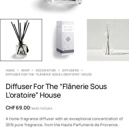
HOME
SHOP
DECORATION
DIFFUSERS
DIFFUSER FOR THE “FLÂNERIE SOUS L’ORATOIRE” HOUSE
Diffuser For The “Flânerie Sous
L’oratoire” House
CHF
69.00
Taxes inclues
A home fragrance diffuser with an exceptional concentration of
20% pure fragrance, from the Haute Parfumerie de Provence.