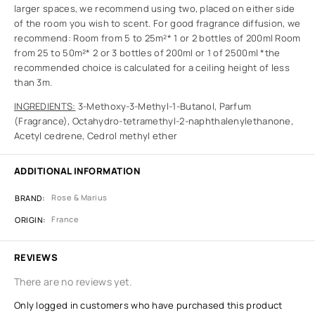
larger spaces, we recommend using two, placed on either side
of the room you wish to scent. For good fragrance diffusion, we
recommend: Room from 5 to 25m²* 1 or 2 bottles of 200ml Room
from 25 to 50m²* 2 or 3 bottles of 200ml or 1 of 2500ml *the
recommended choice is calculated for a ceiling height of less
than 3m.
INGREDIENTS:
3-Methoxy-3-Methyl-1-Butanol, Parfum
(Fragrance), Octahydro-tetramethyl-2-naphthalenylethanone,
Acetyl cedrene, Cedrol methyl ether
ADDITIONAL INFORMATION
Rose & Marius
BRAND
France
ORIGIN
REVIEWS
There are no reviews yet.
Only logged in customers who have purchased this product