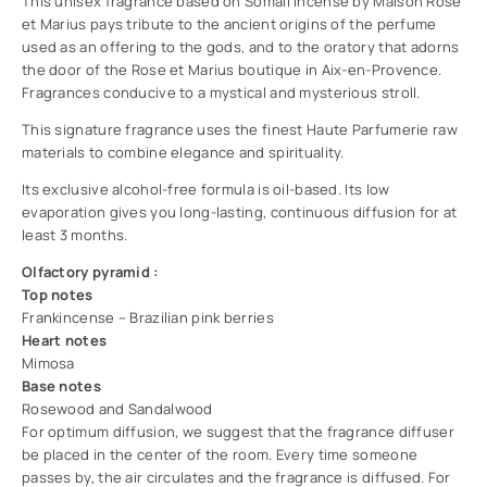
This unisex fragrance based on Somali incense by Maison Rose
et Marius pays tribute to the ancient origins of the perfume
used as an offering to the gods, and to the oratory that adorns
the door of the Rose et Marius boutique in Aix-en-Provence.
Fragrances conducive to a mystical and mysterious stroll.
This signature fragrance uses the finest Haute Parfumerie raw
materials to combine elegance and spirituality.
Its exclusive alcohol-free formula is oil-based. Its low
evaporation gives you long-lasting, continuous diffusion for at
least 3 months.
Olfactory pyramid :
Top notes
Frankincense – Brazilian pink berries
Heart notes
Mimosa
Base notes
Rosewood and Sandalwood
For optimum diffusion, we suggest that the fragrance diffuser
be placed in the center of the room. Every time someone
passes by, the air circulates and the fragrance is diffused. For