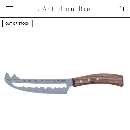
OUT OF STOCK