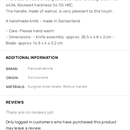
440A, Rockwell hardness 54-55 HRC.
The handle, made of walnut, is very pleasant to the touch.
A handmade knife – made in Switzerland.
– Care: Please hand wash!
– Dimensions: – Knife assembly: approx. 26.5 x 4.8 x 2 cm –
Blade: approx. 14.9 x 4 x 0.2 cm
ADDITIONAL INFORMATION
PanoramaKnife
BRAND
Switzerland
ORIGIN
Surgical steel blade, Walnut handle
MATERIALS
REVIEWS
There are no reviews yet.
Only logged in customers who have purchased this product
may leave a review.