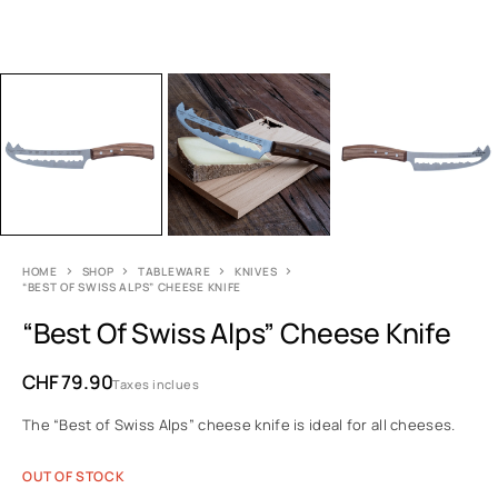
HOME
SHOP
TABLEWARE
KNIVES
“BEST OF SWISS ALPS” CHEESE KNIFE
“Best Of Swiss Alps” Cheese Knife
CHF
79.90
Taxes inclues
The “Best of Swiss Alps” cheese knife is ideal for all cheeses.
OUT OF STOCK