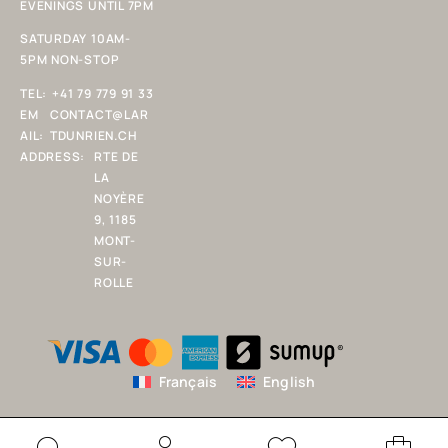
EVENINGS UNTIL 7PM
SATURDAY 10AM-
5PM NON-STOP
TEL:
+41 79 779 91 33
EM
CONTACT@LAR
AIL:
TDUNRIEN.CH
ADDRESS:
RTE DE
LA
NOYÈRE
9, 1185
MONT-
SUR-
ROLLE
Français
English
Copyright 2025 L'ART D'UN RIEN SARL. All rights reserved.