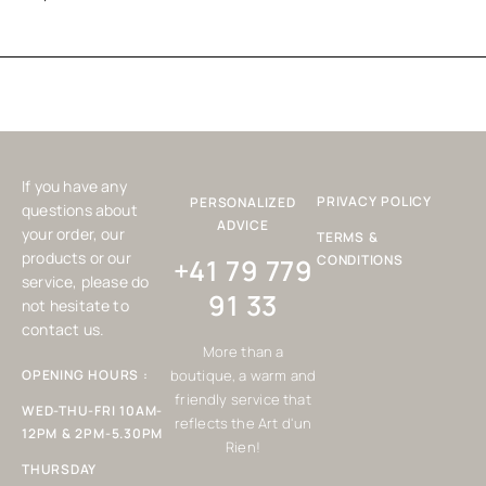
If you have any
PRIVACY POLICY
PERSONALIZED
questions about
ADVICE
your order, our
TERMS &
products or our
CONDITIONS
+41 79 779
service, please do
91 33
not hesitate to
contact us.
More than a
OPENING HOURS :
boutique, a warm and
friendly service that
WED-THU-FRI 10AM-
reflects the Art d'un
12PM & 2PM-5.30PM
Rien!
THURSDAY