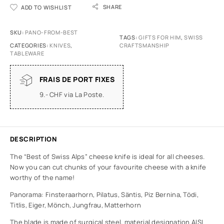
SHARE
ADD TO WISHLIST
SKU:
PANO-FROM-BEST
TAGS:
GIFTS FOR HIM
,
SWISS
CATEGORIES:
KNIVES
,
CRAFTSMANSHIP
TABLEWARE
FRAIS DE PORT FIXES
9.- CHF via La Poste.
DESCRIPTION
The “Best of Swiss Alps” cheese knife is ideal for all cheeses.
Now you can cut chunks of your favourite cheese with a knife
worthy of the name!
Panorama: Finsteraarhorn, Pilatus, Säntis, Piz Bernina, Tödi,
Titlis, Eiger, Mönch, Jungfrau, Matterhorn
The blade is made of surgical steel, material designation AISI