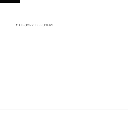
CATEGORY:
DIFFUSERS