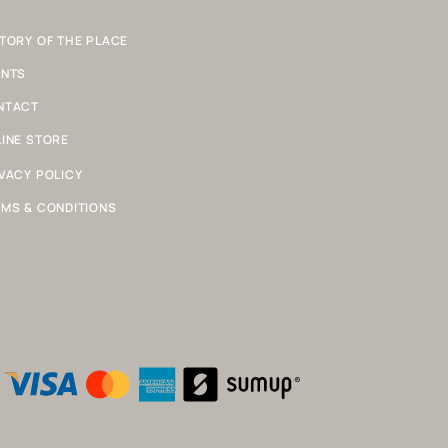
TORY OF THE PLACE
ENTS
NTACT
INE STORE
VACY POLICY
MS & CONDITIONS