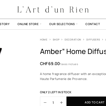
ISTORY
ONLINE STORE
OUR SELECTIONS
CONTACT
HOME
SHOP
DECORATION
DIFFUSERS
Amber” Home Diffu
CHF
69.00
Taxes inclues
A home fragrance diffuser with an exceptio
Haute Parfumerie de Provence.
ONLY 2 LEFT IN STOCK
ADD TO CART