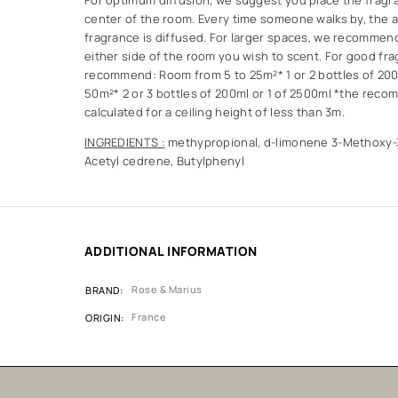
For optimum diffusion, we suggest you place the fragra
center of the room. Every time someone walks by, the ai
fragrance is diffused. For larger spaces, we recommen
either side of the room you wish to scent. For good fra
recommend: Room from 5 to 25m²* 1 or 2 bottles of 20
50m²* 2 or 3 bottles of 200ml or 1 of 2500ml *the rec
calculated for a ceiling height of less than 3m.
INGREDIENTS :
methypropional, d-limonene 3-Methoxy-3
Acetyl cedrene, Butylphenyl
ADDITIONAL INFORMATION
Rose & Marius
BRAND
France
ORIGIN