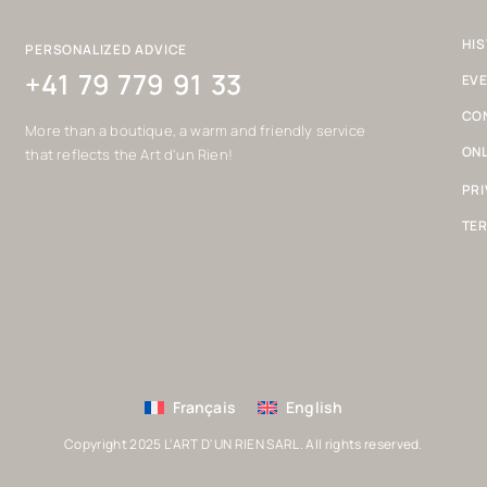
HIS
PERSONALIZED ADVICE
+41 79 779 91 33
EV
CO
More than a boutique, a warm and friendly service
ONL
that reflects the Art d'un Rien!
PRI
TER
Français
English
Copyright 2025 L'ART D'UN RIEN SARL. All rights reserved.