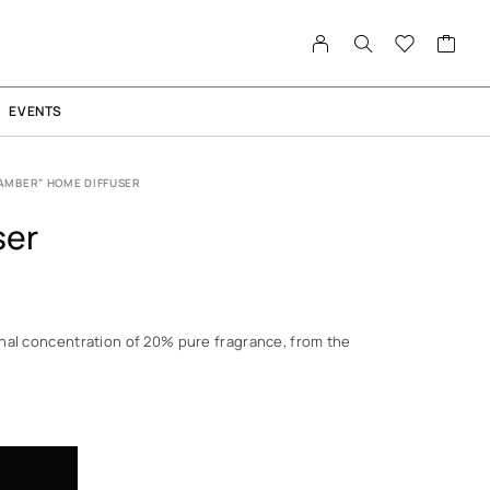
EVENTS
AMBER” HOME DIFFUSER
ser
nal concentration of 20% pure fragrance, from the