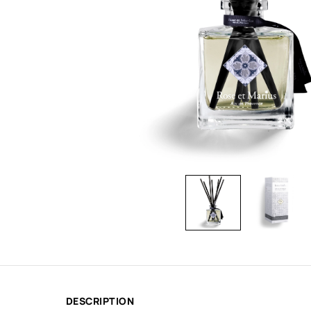
DESCRIPTION