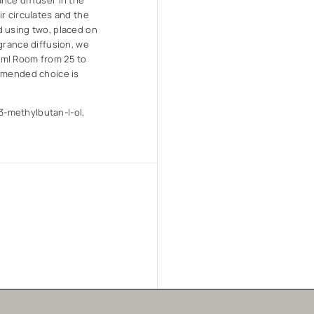
nce diffuser in the
r circulates and the
d using two, placed on
grance diffusion, we
0ml Room from 25 to
ommended choice is
-methylbutan-l-ol,