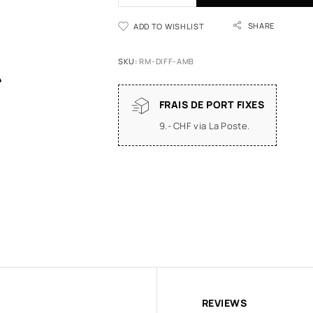
SHARE
ADD TO WISHLIST
SKU:
RM-DIFF-AMB
FRAIS DE PORT FIXES
9.- CHF via La Poste.
REVIEWS