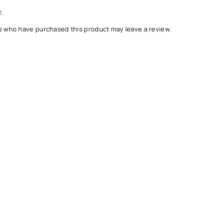
t.
s who have purchased this product may leave a review.