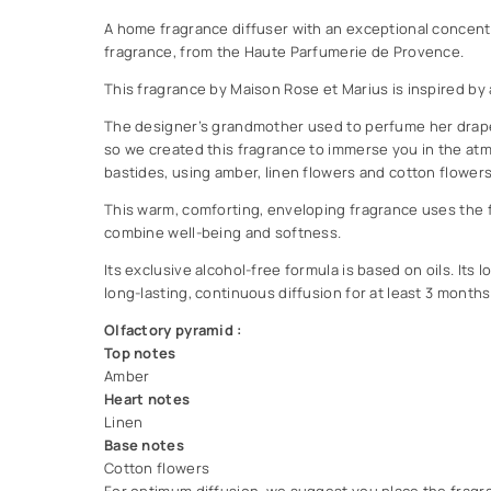
A home fragrance diffuser with an exceptional concent
fragrance, from the Haute Parfumerie de Provence.
This fragrance by Maison Rose et Marius is inspired by 
The designer’s grandmother used to perfume her drape
so we created this fragrance to immerse you in the at
bastides, using amber, linen flowers and cotton flowers 
This warm, comforting, enveloping fragrance uses the f
combine well-being and softness.
Its exclusive alcohol-free formula is based on oils. Its
long-lasting, continuous diffusion for at least 3 months
Olfactory pyramid :
Top notes
Amber
Heart notes
Linen
Base notes
Cotton flowers