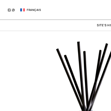
FRANÇAIS
SITE’S H