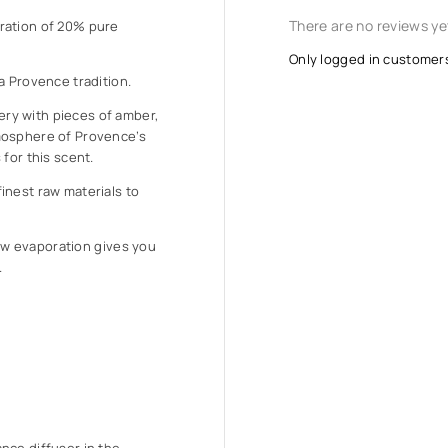
There are no reviews ye
ration of 20% pure
Only logged in customer
a Provence tradition.
ry with pieces of amber,
mosphere of Provence’s
for this scent.
inest raw materials to
 low evaporation gives you
.