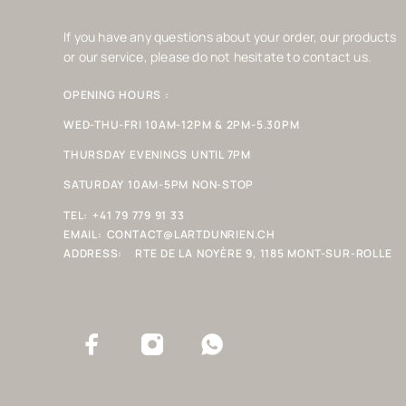
If you have any questions about your order, our products
or our service, please do not hesitate to contact us.
OPENING HOURS :
WED-THU-FRI 10AM-12PM & 2PM-5.30PM
THURSDAY EVENINGS UNTIL 7PM
SATURDAY 10AM-5PM NON-STOP
TEL:
+41 79 779 91 33
EMAIL:
CONTACT@LARTDUNRIEN.CH
ADDRESS:
RTE DE LA NOYÈRE 9, 1185 MONT-SUR-ROLLE